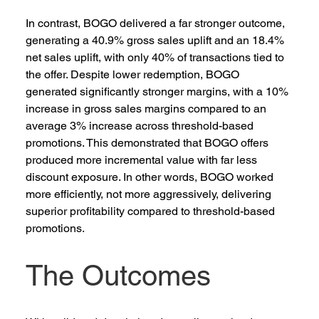
In contrast, BOGO delivered a far stronger outcome, 
generating a 40.9% gross sales uplift and an 18.4% 
net sales uplift, with only 40% of transactions tied to 
the offer. Despite lower redemption, BOGO 
generated significantly stronger margins, with a 10% 
increase in gross sales margins compared to an 
average 3% increase across threshold-based 
promotions. This demonstrated that BOGO offers 
produced more incremental value with far less 
discount exposure. In other words, BOGO worked 
more efficiently, not more aggressively, delivering 
superior profitability compared to threshold-based 
promotions.   
The Outcomes 