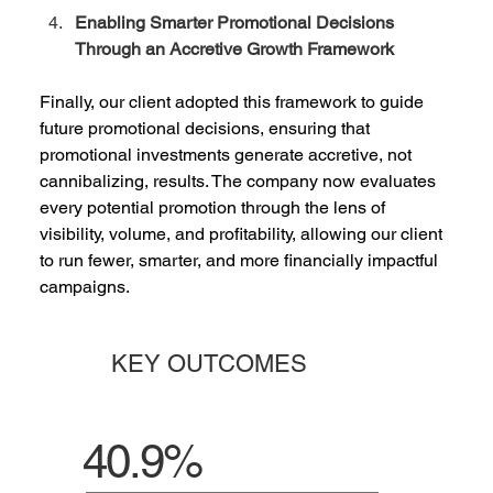
Enabling Smarter Promotional Decisions 
Through an Accretive Growth Framework
Finally, our client adopted this framework to guide 
future promotional decisions, ensuring that 
promotional investments generate accretive, not 
cannibalizing, results. The company now evaluates 
every potential promotion through the lens of 
visibility, volume, and profitability, allowing our client 
to run fewer, smarter, and more financially impactful 
campaigns.  
KEY OUTCOMES
40.9%