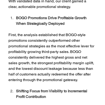
With validated data in hand, our client gained a 
clear, actionable promotional strategy. 
BOGO Promotions Drive Profitable Growth 
When Strategically Deployed
First, the analysis established that BOGO-style 
promotions consistently outperformed other 
promotional strategies as the most effective lever for 
profitability growing third-party sales. BOGO 
consistently delivered the highest gross and net 
sales growth, the strongest profitability margin uplift, 
and the lowest discount leakage because less than 
half of customers actually redeemed the offer after 
entering through the promotional gateway. 
Shifting Focus from Visibility to Incremental 
Profit Contribution