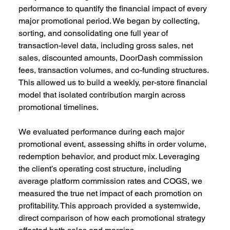
performance to quantify the financial impact of every 
major promotional period. We began by collecting, 
sorting, and consolidating one full year of 
transaction-level data, including gross sales, net 
sales, discounted amounts, DoorDash commission 
fees, transaction volumes, and co-funding structures. 
This allowed us to build a weekly, per-store financial 
model that isolated contribution margin across 
promotional timelines. 
We evaluated performance during each major 
promotional event, assessing shifts in order volume, 
redemption behavior, and product mix. Leveraging 
the client’s operating cost structure, including 
average platform commission rates and COGS, we 
measured the true net impact of each promotion on 
profitability. This approach provided a systemwide, 
direct comparison of how each promotional strategy 