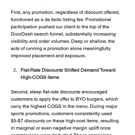
First, any promotion, regardless of discount offered, 
functioned as a de facto listing fee. Promotional 
participation pushed our client to the top of the 
DoorDash search funnel, substantially increasing 
visibility and order volumes. Deep or shallow, the 
acts of running a promotion alone meaningfully 
improved placement and exposure.  
Flat-Rate Discounts Shifted Demand Toward 
High-COGS items
Second, steep flat-rate discounts encouraged 
customers to apply the offer to BYO burgers, which 
carry the highest COGS in the menu. During major 
sports promotions, customers consistently used 
$5-$7 discounts on these high-cost items, resulting 
in marginal or even negative margin uplift once 