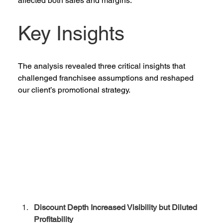
affected both sales and margins. 
Key Insights 
The analysis revealed three critical insights that 
challenged franchisee assumptions and reshaped 
our client’s promotional strategy. 
Discount Depth Increased Visibility but Diluted 
Profitability