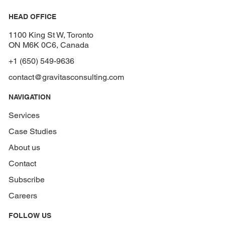
HEAD OFFICE
1100 King St W, Toronto
ON M6K 0C6, Canada
+1 (650) 549-9636
contact@gravitasconsulting.com
NAVIGATION
Services
Case Studies
About us
Contact
Subscribe
Careers
FOLLOW US