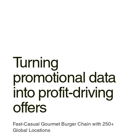
Turning
promotional data
into profit-driving
offers
Fast-Casual Gourmet Burger Chain with 250+
Global Locations