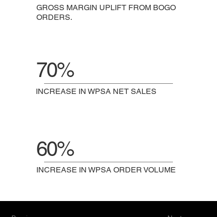
GROSS MARGIN UPLIFT FROM BOGO
ORDERS.
70%
INCREASE IN WPSA NET SALES
60%
INCREASE IN WPSA ORDER VOLUME