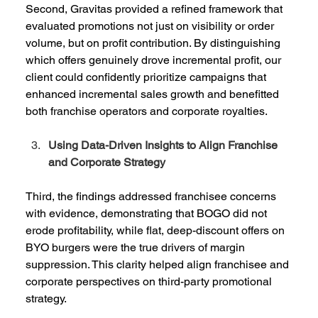
Second, Gravitas provided a refined framework that 
evaluated promotions not just on visibility or order 
volume, but on profit contribution. By distinguishing 
which offers genuinely drove incremental profit, our 
client could confidently prioritize campaigns that 
enhanced incremental sales growth and benefitted 
both franchise operators and corporate royalties. 
Using Data-Driven Insights to Align Franchise 
and Corporate Strategy
Third, the findings addressed franchisee concerns 
with evidence, demonstrating that BOGO did not 
erode profitability, while flat, deep-discount offers on 
BYO burgers were the true drivers of margin 
suppression. This clarity helped align franchisee and 
corporate perspectives on third-party promotional 
strategy.  