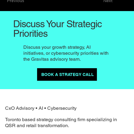
Previous
Next
Discuss Your Strategic
Priorities
Discuss your growth strategy, AI
initiatives, or cybersecurity priorities with
the Gravitas advisory team.
BOOK A STRATEGY CALL
CxO Advisory • AI • Cybersecurity
Toronto based strategy consulting firm specializing in
QSR and retail transformation.