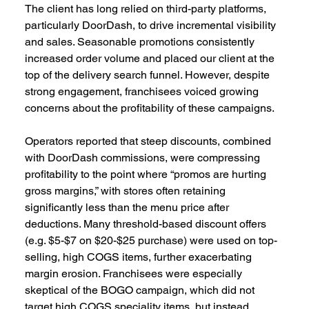
The client has long relied on third-party platforms, 
particularly DoorDash, to drive incremental visibility 
and sales. Seasonable promotions consistently 
increased order volume and placed our client at the 
top of the delivery search funnel. However, despite 
strong engagement, franchisees voiced growing 
concerns about the profitability of these campaigns.  
Operators reported that steep discounts, combined 
with DoorDash commissions, were compressing 
profitability to the point where “promos are hurting 
gross margins,” with stores often retaining 
significantly less than the menu price after 
deductions. Many threshold-based discount offers 
(e.g. $5-$7 on $20-$25 purchase) were used on top-
selling, high COGS items, further exacerbating 
margin erosion. Franchisees were especially 
skeptical of the BOGO campaign, which did not 
target high COGS speciality items, but instead 