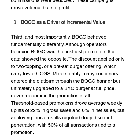
commissions were deducted. These campaigns 
drove volume, but not profit.  
BOGO as a Driver of Incremental Value
Third, and most importantly, BOGO behaved 
fundamentally differently. Although operators 
believed BOGO was the costliest promotion, the 
data showed the opposite. The discount applied only 
to two-topping, or a pre-set burger offering, which 
carry lower COGS. More notably, many customers 
entered the platform through the BOGO banner but 
ultimately upgraded to a BYO burger at full price, 
never redeeming the promotion at all.  
Threshold-based promotions drove average weekly 
uplifts of 22% in gross sales and 6% in net sales, but 
achieving those results required deep discount 
penetration, with 50% of all transactions tied to a 
promotion. 