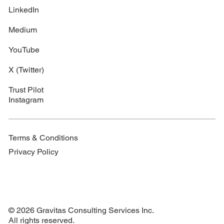
LinkedIn
Medium
YouTube
X (Twitter)
Trust Pilot
Instagram
Terms & Conditions
Privacy Policy
© 2026 Gravitas Consulting Services Inc.
All rights reserved.