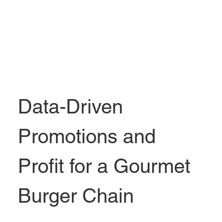
Data-Driven 
Promotions and 
Profit for a Gourmet 
Burger Chain