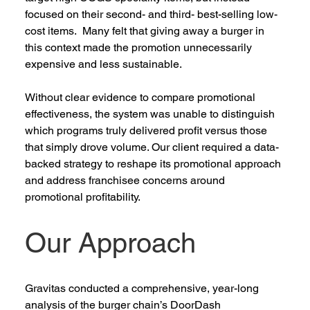
focused on their second- and third- best-selling low-
cost items.  Many felt that giving away a burger in 
this context made the promotion unnecessarily 
expensive and less sustainable. 
Without clear evidence to compare promotional 
effectiveness, the system was unable to distinguish 
which programs truly delivered profit versus those 
that simply drove volume. Our client required a data-
backed strategy to reshape its promotional approach 
and address franchisee concerns around 
promotional profitability.  
Our Approach 
Gravitas conducted a comprehensive, year-long 
analysis of the burger c
hain’s
DoorDa
sh 