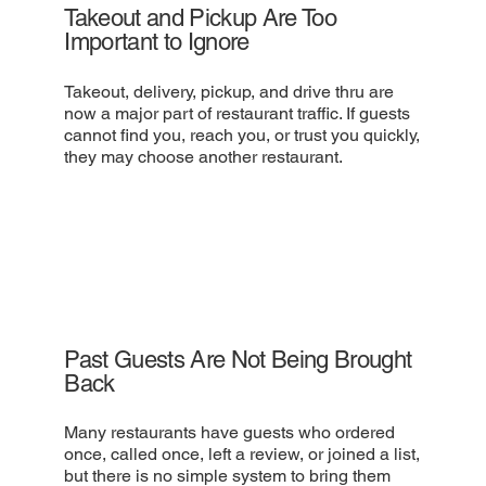
Takeout and Pickup Are Too
Important to Ignore
Takeout, delivery, pickup, and drive thru are
now a major part of restaurant traffic. If guests
cannot find you, reach you, or trust you quickly,
they may choose another restaurant.
Past Guests Are Not Being Brought
Back
Many restaurants have guests who ordered
once, called once, left a review, or joined a list,
but there is no simple system to bring them