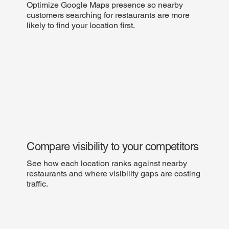
Optimize Google Maps presence so nearby
customers searching for restaurants are more
likely to find your location first.
Compare visibility to your competitors
See how each location ranks against nearby
restaurants and where visibility gaps are costing
traffic.