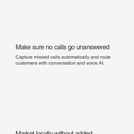
Make sure no calls go unanswered
Capture missed calls automatically and route
customers with conversation and voice AI.
Market locally without added