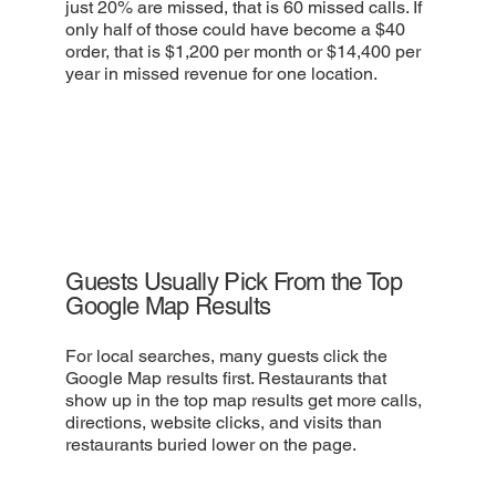
just 20% are missed, that is 60 missed calls. If
only half of those could have become a $40
order, that is $1,200 per month or $14,400 per
year in missed revenue for one location.
Guests Usually Pick From the Top
Google Map Results
For local searches, many guests click the
Google Map results first. Restaurants that
show up in the top map results get more calls,
directions, website clicks, and visits than
restaurants buried lower on the page.