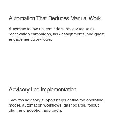
Automation That Reduces Manual Work
Automate follow up, reminders, review requests,
reactivation campaigns, task assignments, and guest
engagement workflows.
Advisory Led Implementation
Gravitas advisory support helps define the operating
model, automation workflows, dashboards, rollout
plan, and adoption approach.