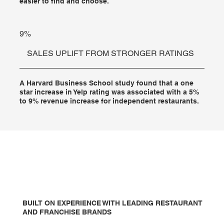
easier to find and choose.
9%
SALES UPLIFT FROM STRONGER RATINGS
A Harvard Business School study found that a one
star increase in Yelp rating was associated with a 5%
to 9% revenue increase for independent restaurants.
BUILT ON EXPERIENCE WITH LEADING RESTAURANT
AND FRANCHISE BRANDS