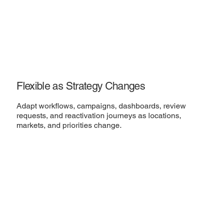
Flexible as Strategy Changes
Adapt workflows, campaigns, dashboards, review
requests, and reactivation journeys as locations,
markets, and priorities change.