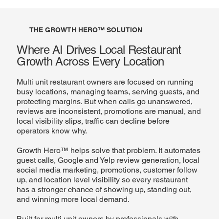
THE GROWTH HERO™ SOLUTION
Where AI Drives Local Restaurant
Growth Across Every Location
Multi unit restaurant owners are focused on running
busy locations, managing teams, serving guests, and
protecting margins. But when calls go unanswered,
reviews are inconsistent, promotions are manual, and
local visibility slips, traffic can decline before
operators know why.
Growth Hero™ helps solve that problem. It automates
guest calls, Google and Yelp review generation, local
social media marketing, promotions, customer follow
up, and location level visibility so every restaurant
has a stronger chance of showing up, standing out,
and winning more local demand.
Built for multi unit owners by professionals with