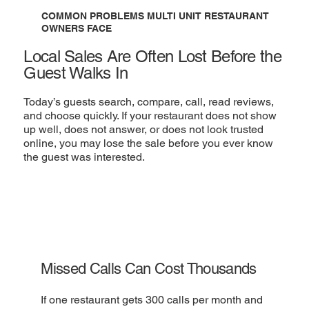
COMMON PROBLEMS MULTI UNIT RESTAURANT
OWNERS FACE
Local Sales Are Often Lost Before the
Guest Walks In
Today’s guests search, compare, call, read reviews,
and choose quickly. If your restaurant does not show
up well, does not answer, or does not look trusted
online, you may lose the sale before you ever know
the guest was interested.
Missed Calls Can Cost Thousands
If one restaurant gets 300 calls per month and