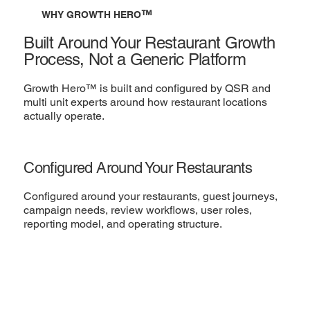
™
WHY GROWTH HERO
Built Around Your Restaurant Growth
Process, Not a Generic Platform
Growth Hero™ is built and configured by QSR and
multi unit experts around how restaurant locations
actually operate.
Configured Around Your Restaurants
Configured around your restaurants, guest journeys,
campaign needs, review workflows, user roles,
reporting model, and operating structure.