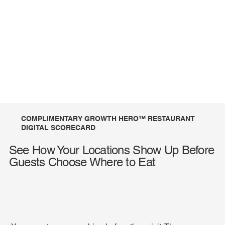
COMPLIMENTARY GROWTH HERO™ RESTAURANT
DIGITAL SCORECARD
See How Your Locations Show Up Before
Guests Choose Where to Eat