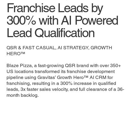
Franchise Leads by
300% with AI Powered
Lead Qualification
QSR & FAST CASUAL, AI STRATEGY, GROWTH
HERO™
Blaze Pizza, a fast-growing QSR brand with over 350+
US locations transformed its franchise development
pipeline using Gravitas’ Growth Hero™ AI CRM for
franchising, resulting in a 300% increase in qualified
leads, 3x faster sales velocity, and full clearance of a 36-
month backlog.