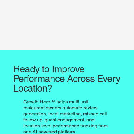
Ready to Improve
Performance Across Every
Location?
Growth Hero™ helps multi unit
restaurant owners automate review
generation, local marketing, missed call
follow up, guest engagement, and
location level performance tracking from
one AI powered platform.