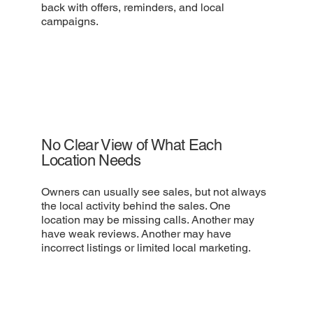
back with offers, reminders, and local
campaigns.
No Clear View of What Each
Location Needs
Owners can usually see sales, but not always
the local activity behind the sales. One
location may be missing calls. Another may
have weak reviews. Another may have
incorrect listings or limited local marketing.