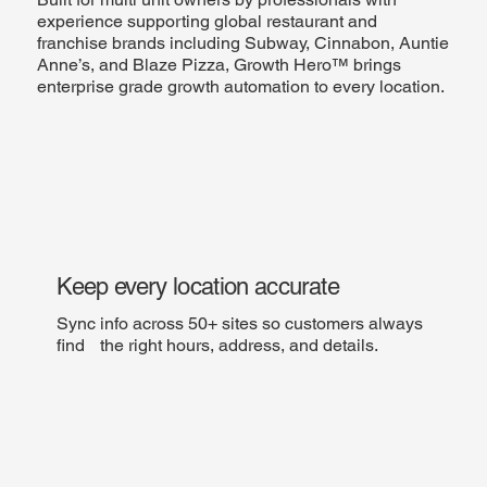
experience supporting global restaurant and
franchise brands including Subway, Cinnabon, Auntie
Anne’s, and Blaze Pizza, Growth Hero™ brings
enterprise grade growth automation to every location.
Keep every location accurate
Sync info across 50+ sites so customers always
find the right hours, address, and details.