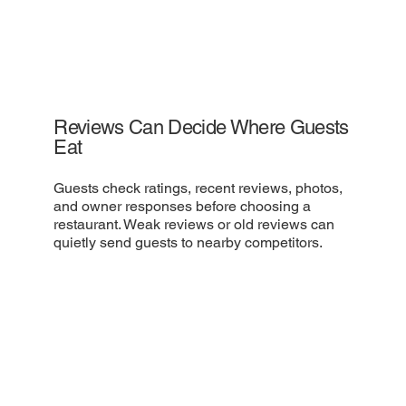
Reviews Can Decide Where Guests
Eat
Guests check ratings, recent reviews, photos,
and owner responses before choosing a
restaurant. Weak reviews or old reviews can
quietly send guests to nearby competitors.