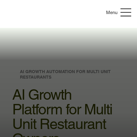
Menu
AI GROWTH AUTOMATION FOR MULTI UNIT
RESTAURANTS
AI Growth
Platform for Multi
Unit Restaurant