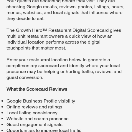
Your guests are searching before they visit. They are
checking Google results, reviews, photos, listings, hours,
menus, websites, and local signals that influence where
they decide to eat.
The Growth Hero™ Restaurant Digital Scorecard gives
multi unit restaurant owners a quick view of how an
individual location performs across the digital
touchpoints that matter most.
Enter your restaurant location below to generate a
complimentary scorecard and identify where your local
presence may be helping or hurting traffic, reviews, and
guest conversion.
What the Scorecard Reviews
Google Business Profile visibility
Online reviews and ratings
Local listing consistency
Website and search presence
Guest engagement signals
Opportunities to improve local traffic