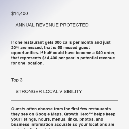
$14,400
ANNUAL REVENUE PROTECTED
If one restaurant gets 300 calls per month and just
20% are missed, that is 60 missed guest
opportunities. If half could have become a $40 order,
that represents $14,400 per year in potential revenue
for one location.
Top 3
STRONGER LOCAL VISIBILITY
Guests often choose from the first few restaurants
they see on Google Maps. Growth Hero™ helps keep
your listings, hours, menus, links, photos, and
business information accurate so your locations are