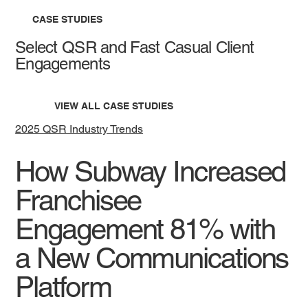
CASE STUDIES
Select QSR and Fast Casual Client
Engagements
VIEW ALL CASE STUDIES
2025 QSR Industry Trends
How Subway Increased
Franchisee
Engagement 81% with
a New Communications
Platform