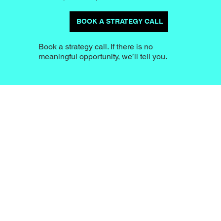
BOOK A STRATEGY CALL
Book a strategy call. If there is no
meaningful opportunity, we’ll tell you.