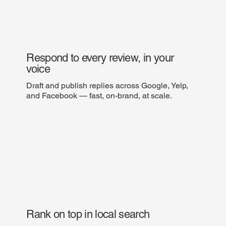
Respond to every review, in your
voice
Draft and publish replies across Google, Yelp,
and Facebook — fast, on-brand, at scale.
Rank on top in local search