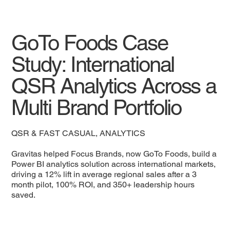
GoTo Foods Case
Study: International
QSR Analytics Across a
Multi Brand Portfolio
QSR & FAST CASUAL, ANALYTICS
Gravitas helped Focus Brands, now GoTo Foods, build a
Power BI analytics solution across international markets,
driving a 12% lift in average regional sales after a 3
month pilot, 100% ROI, and 350+ leadership hours
saved.