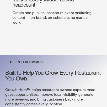
headcount
Create and publish location-relevant marketing
content — on-brand, on-schedule, no manual
work.
CLIENT OUTCOMES
Built to Help You Grow Every Restaurant
You Own
Growth Hero™ helps restaurant owners capture more
guest opportunities, improve local visibility, generate
more reviews, and bring customers back more
consistently across every location.