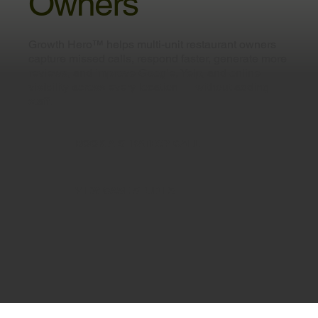
Owners
Growth Hero™ helps multi-unit restaurant owners
capture missed calls, respond faster, generate more
reviews, and improve Google, Yelp, and online
visibility across every location — without adding
staff.
BOOK A STRATEGY CALL
VIEW CASE STUDIES