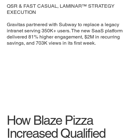
QSR & FAST CASUAL, LAMINAR™ STRATEGY
EXECUTION
Gravitas partnered with Subway to replace a legacy
intranet serving 350K+ users. The new SaaS platform
delivered 81% higher engagement, $2M in recurring
savings, and 703K views in its first week.
How Blaze Pizza
Increased Qualified