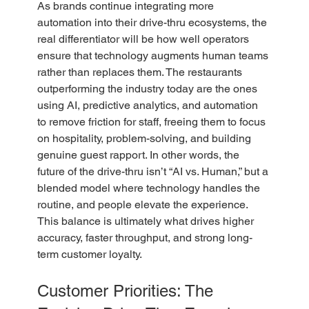
As brands continue integrating more 
automation into their drive-thru ecosystems, the 
real differentiator will be how well operators 
ensure that technology augments human teams 
rather than replaces them. The restaurants 
outperforming the industry today are the ones 
using AI, predictive analytics, and automation 
to remove friction for staff, freeing them to focus 
on hospitality, problem-solving, and building 
genuine guest rapport. In other words, the 
future of the drive-thru isn’t “AI vs. Human,” but a 
blended model where technology handles the 
routine, and people elevate the experience. 
This balance is ultimately what drives higher 
accuracy, faster throughput, and strong long-
term customer loyalty.
Customer Priorities: The 