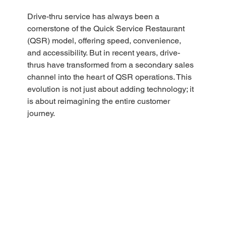
Drive-thru service has always been a 
cornerstone of the Quick Service Restaurant 
(QSR) model, offering speed, convenience, 
and accessibility. But in recent years, drive-
thrus have transformed from a secondary sales 
channel into the heart of QSR operations. This 
evolution is not just about adding technology; it 
is about reimagining the entire customer 
journey.