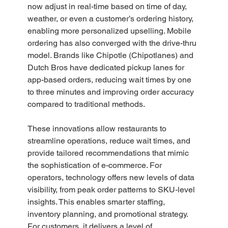
now adjust in real-time based on time of day, 
weather, or even a customer’s ordering history, 
enabling more personalized upselling. Mobile 
ordering has also converged with the drive-thru 
model. Brands like Chipotle (Chipotlanes) and 
Dutch Bros have dedicated pickup lanes for 
app-based orders, reducing wait times by one 
to three minutes and improving order accuracy 
compared to traditional methods.  
These innovations allow restaurants to 
streamline operations, reduce wait times, and 
provide tailored recommendations that mimic 
the sophistication of e-commerce. For 
operators, technology offers new levels of data 
visibility, from peak order patterns to SKU-level 
insights. This enables smarter staffing, 
inventory planning, and promotional strategy. 
For customers, it delivers a level of 