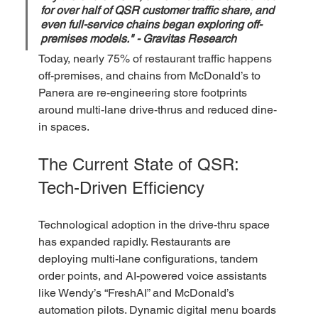
for over half of QSR customer traffic share, and 
even full-service chains began exploring off-
premises models." - Gravitas Research  
Today, nearly 75% of restaurant traffic happens 
off-premises, and chains from McDonald’s to 
Panera are re-engineering store footprints 
around multi-lane drive-thrus and reduced dine-
in spaces.
The Current State of QSR: 
Tech-Driven Efficiency
Technological adoption in the drive-thru space 
has expanded rapidly. Restaurants are 
deploying multi-lane configurations, tandem 
order points, and AI-powered voice assistants 
like Wendy’s “FreshAI” and McDonald’s 
automation pilots. Dynamic digital menu boards 