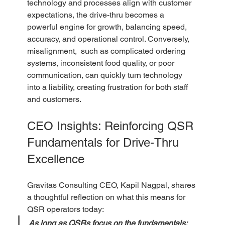
technology and processes align with customer 
expectations, the drive-thru becomes a 
powerful engine for growth, balancing speed, 
accuracy, and operational control. Conversely, 
misalignment,  such as complicated ordering 
systems, inconsistent food quality, or poor 
communication, can quickly turn technology 
into a liability, creating frustration for both staff 
and customers.
CEO Insights: Reinforcing QSR 
Fundamentals for Drive-Thru 
Excellence
Gravitas Consulting CEO, Kapil Nagpal, shares 
a thoughtful reflection on what this means for 
QSR operators today:
As long as QSRs focus on the fundamentals: 