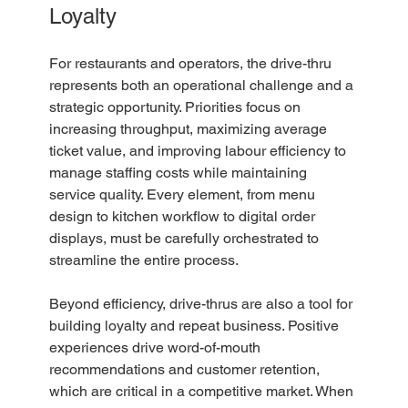
Loyalty
For restaurants and operators, the drive-thru 
represents both an operational challenge and a 
strategic opportunity. Priorities focus on 
increasing throughput, maximizing average 
ticket value, and improving labour efficiency to 
manage staffing costs while maintaining 
service quality. Every element, from menu 
design to kitchen workflow to digital order 
displays, must be carefully orchestrated to 
streamline the entire process.
Beyond efficiency, drive-thrus are also a tool for 
building loyalty and repeat business. Positive 
experiences drive word-of-mouth 
recommendations and customer retention, 
which are critical in a competitive market. When 