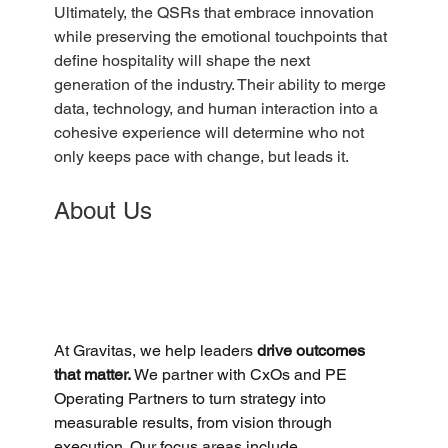
Ultimately, the QSRs that embrace innovation 
while preserving the emotional touchpoints that 
define hospitality will shape the next 
generation of the industry. Their ability to merge 
data, technology, and human interaction into a 
cohesive experience will determine who not 
only keeps pace with change, but leads it.
About Us
At Gravitas, we help leaders 
drive outcomes 
that matter. 
We partner with CxOs and PE 
Operating Partners to turn strategy into 
measurable results, from vision through 
execution. Our focus areas include 