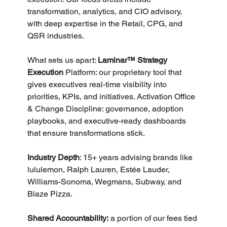
transformation, analytics, and CIO advisory, 
with deep expertise in the Retail, CPG, and 
QSR industries. 
What sets us apart: 
Laminar™ Strategy 
Execution
 Platform: our proprietary tool that 
gives executives real-time visibility into 
priorities, KPIs, and initiatives. Activation Office 
& Change Discipline: governance, adoption 
playbooks, and executive-ready dashboards 
that ensure transformations stick. 
Industry Depth
: 15+ years advising brands like 
lululemon, Ralph Lauren, Estée Lauder, 
Williams-Sonoma, Wegmans, Subway, and 
Blaze Pizza. 
Shared Accountability:
 a portion of our fees tied 