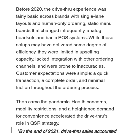
Before 2020, the drive-thru experience was 
fairly basic across brands with single-lane 
layouts and human-only ordering, static menu 
boards that changed infrequently, analog 
headsets and basic POS systems. While these 
setups may have delivered some degree of 
efficiency, they were limited in upselling 
capacity, lacked integration with other ordering 
channels, and were prone to inaccuracies. 
Customer expectations were simple: a quick 
transaction, a complete order, and minimal 
friction throughout the ordering process.  
Then came the pandemic. Health concerns, 
mobility restrictions, and a heightened demand 
for convenience accelerated the drive-thru's 
role in QSR strategy. 
"By the end of 2021, drive-thru sales accounted 