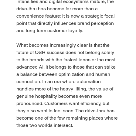
intensifies and digital ecosystems mature, the 
drive-thru has become far more than a 
convenience feature; it is now a strategic focal 
point that directly influences brand perception 
and long-term customer loyalty.  
What becomes increasingly clear is that the 
future of QSR success does not belong solely 
to the brands with the fastest lanes or the most 
advanced AI. It belongs to those that can strike 
a balance between optimization and human 
connection. In an era where automation 
handles more of the heavy lifting, the value of 
genuine hospitality becomes even more 
pronounced. Customers want efficiency, but 
they also want to feel seen. The drive-thru has 
become one of the few remaining places where 
those two worlds intersect.  