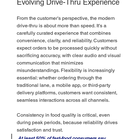
Evolving Drive-Thru Experience
From the customer's perspective, the modern 
drive-thru is about more than speed. It's a 
carefully curated experience that combines 
convenience, clarity, and reliability. Customers 
expect orders to be processed quickly without 
sacrificing accuracy, with clear audio and visual 
communication that minimizes 
misunderstandings. Flexibility is increasingly 
essential: whether ordering through the 
traditional lane, a mobile app, or third-party 
delivery platforms, customers want consistent, 
seamless interactions across all channels.
Consistency in food quality is critical, even 
during peak periods, because reliability drives 
satisfaction and trust. 
At least 50% of fast-food consumers say 