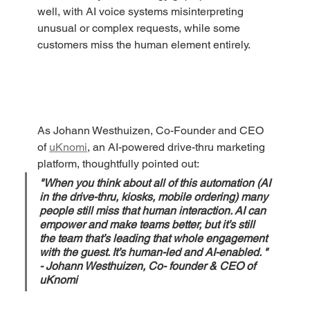
well, with AI voice systems misinterpreting 
unusual or complex requests, while some 
customers miss the human element entirely. 
As Johann Westhuizen, Co-Founder and CEO 
of 
uKnomi
, an AI-powered drive-thru marketing 
platform, thoughtfully pointed out: 
"When you think about all of this automation (AI 
in the drive-thru, kiosks, mobile ordering) many 
people still miss that human interaction. AI can 
empower and make teams better, but it’s still 
the team that’s leading that whole engagement 
with the guest. It’s human-led and AI-enabled. " 
- Johann Westhuizen, Co- founder & CEO of 
uKnomi