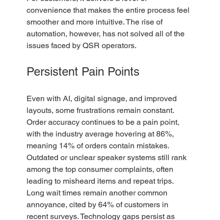
convenience that makes the entire process feel 
smoother and more intuitive. The rise of 
automation, however, has not solved all of the 
issues faced by QSR operators. 
Persistent Pain Points
Even with AI, digital signage, and improved 
layouts, some frustrations remain constant. 
Order accuracy continues to be a pain point, 
with the industry average hovering at 86%, 
meaning 14% of orders contain mistakes. 
Outdated or unclear speaker systems still rank 
among the top consumer complaints, often 
leading to misheard items and repeat trips. 
Long wait times remain another common 
annoyance, cited by 64% of customers in 
recent surveys. Technology gaps persist as 