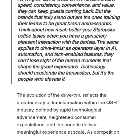
speed, consistency, convenience, and value, 
they can keep guests coming back. But the 
brands that truly stand out are the ones training 
their teams to be great brand ambassadors. 
Think about how much better your Starbucks 
coffee tastes when you have a genuinely 
pleasant interaction with the barista. The same 
applies to drive-thrus: as operators layer in AI, 
automation, and tech-enabled features, they 
can’t lose sight of the human moments that 
shape the guest experience. Technology 
should accelerate the transaction, but it’s the 
people who elevate it.
The evolution of the drive-thru reflects the 
broader story of transformation within the QSR 
industry, defined by rapid technological 
advancement, heightened consumer 
expectations, and the need to deliver 
meaningful experience at scale. As competition 