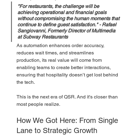
"For restaurants, the challenge will be 
achieving operational and financial goals 
without compromising the human moments that 
continue to define guest satisfaction." - Rafael 
Sangiovanni, Formerly Director of Multimedia 
at Subway Restaurants
As automation enhances order accuracy, 
reduces wait times, and streamlines 
production, its real value will come from 
enabling teams to create better interactions, 
ensuring that hospitality doesn’t get lost behind 
the tech.  
This is the next era of QSR. And it's closer than 
most people realize.
How We Got Here: From Single 
Lane to Strategic Growth