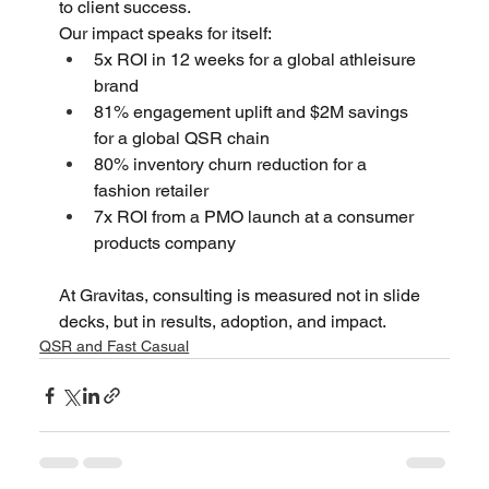
to client success. 
Our impact speaks for itself: 
5x ROI in 12 weeks for a global athleisure 
brand 
81% engagement uplift and $2M savings 
for a global QSR chain 
80% inventory churn reduction for a 
fashion retailer 
7x ROI from a PMO launch at a consumer 
products company 
At Gravitas, consulting is measured not in slide 
decks, but in results, adoption, and impact.
QSR and Fast Casual