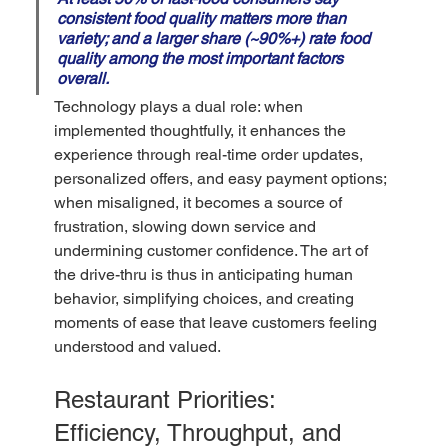
consistent food quality matters more than 
variety; and a larger share (~90%+) rate food 
quality among the most important factors 
overall.
Technology plays a dual role: when 
implemented thoughtfully, it enhances the 
experience through real-time order updates, 
personalized offers, and easy payment options; 
when misaligned, it becomes a source of 
frustration, slowing down service and 
undermining customer confidence. The art of 
the drive-thru is thus in anticipating human 
behavior, simplifying choices, and creating 
moments of ease that leave customers feeling 
understood and valued. 
Restaurant Priorities: 
Efficiency, Throughput, and 