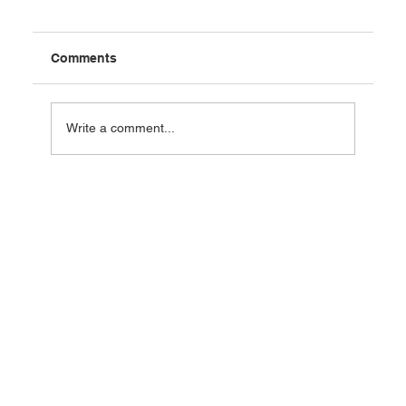
Comments
Write a comment...
Agentic AI for Sales: The C-Suite
Playbook for 2026