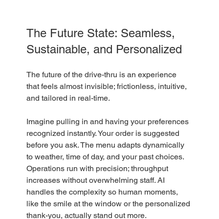
The Future State: Seamless, 
Sustainable, and Personalized
The future of the drive-thru is an experience 
that feels almost invisible; frictionless, intuitive, 
and tailored in real-time. 
Imagine pulling in and having your preferences 
recognized instantly. Your order is suggested 
before you ask. The menu adapts dynamically 
to weather, time of day, and your past choices. 
Operations run with precision; throughput 
increases without overwhelming staff. AI 
handles the complexity so human moments, 
like the smile at the window or the personalized 
thank-you, actually stand out more. 