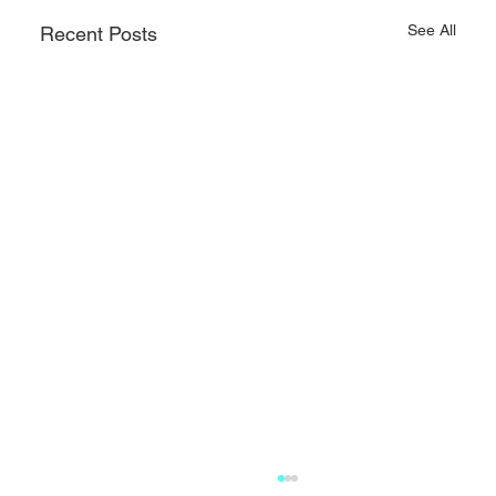
See All
Recent Posts