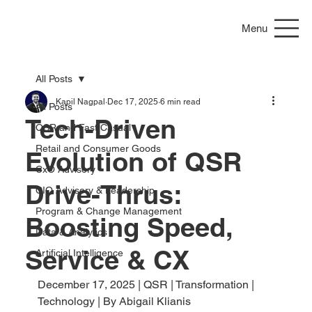
Menu
All Posts
Kapil Nagpal
Dec 17, 2025
6 min read
All Posts
Tech-Driven
QSR and Fast Casual
Retail and Consumer Goods
Evolution of QSR
CxO Advisory
Drive-Thrus:
CIO Advisory & Leadership
Program & Change Management
Boosting Speed,
Data & Analytics
Service & CX
Artificial Intelligence
December 17, 2025 | QSR | Transformation | 
Technology | By Abigail Klianis