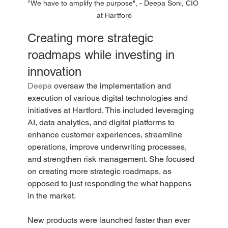
"We have to amplify the purpose", - Deepa Soni, CIO 
at Hartford
Creating more strategic 
roadmaps while investing in 
innovation
Deepa 
oversaw the implementation and 
execution of various digital technologies and 
initiatives at Hartford. This included leveraging 
AI, data analytics, and digital platforms to 
enhance customer experiences, streamline 
operations, improve underwriting processes, 
and strengthen risk management. She focused 
on creating more strategic roadmaps, as 
opposed to just responding the what happens 
in the market. 
New products were launched faster than ever 