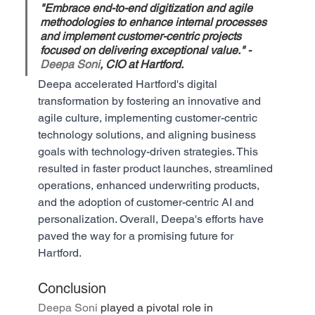
"Embrace end-to-end digitization and agile 
methodologies to enhance internal processes 
and implement customer-centric projects 
focused on delivering exceptional value." - 
Deepa Soni
, CIO at Hartford.
Deepa accelerated Hartford's digital 
transformation by fostering an innovative and 
agile culture, implementing customer-centric 
technology solutions, and aligning business 
goals with technology-driven strategies. This 
resulted in faster product launches, streamlined 
operations, enhanced underwriting products, 
and the adoption of customer-centric AI and 
personalization. Overall, Deepa's efforts have 
paved the way for a promising future for 
Hartford.
Conclusion
Deepa Soni
 played a pivotal role in 