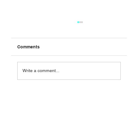
Comments
Write a comment...
Change is inevitable: But change
management is essential