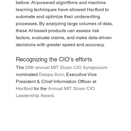
before. AI-powered algorithms and machine 
learning techniques have allowed Hartford to 
automate and optimize their underwriting 
processes. By analyzing large volumes of data, 
these AI-based products can assess risk 
factors, evaluate claims, and make data-driven 
decisions with greater speed and accuracy. 
Recognizing the CIO's efforts
The
 20th annual MIT Sloan CIO Symposium
nominated 
Deepa Soni
, Executive Vice 
President & Chief Information Officer at 
Hartford
 for the 
Annual MIT Sloan CIO 
Leadership Award
. 