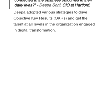
connected to the business outcomes in their 
daily lives?" - 
Deepa Soni
, CIO at Hartford.
Deepa adopted various strategies to drive 
Objective Key Results (OKRs) and get the 
talent at all levels in the organization engaged 
in digital transformation. 