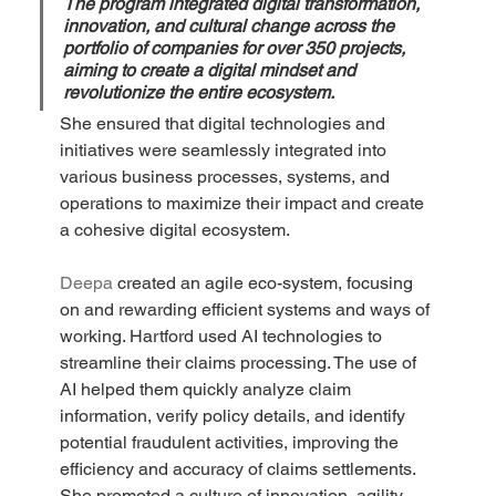
The program integrated digital transformation, 
innovation, and cultural change across the 
portfolio of companies for over 350 projects, 
aiming to create a digital mindset and 
revolutionize the entire ecosystem.
She ensured that digital technologies and 
initiatives were seamlessly integrated into 
various business processes, systems, and 
operations to maximize their impact and create 
a cohesive digital ecosystem.
Deepa 
created an agile eco-system, focusing 
on and rewarding efficient systems and ways of 
working. Hartford used AI technologies to 
streamline their claims processing. The use of 
AI helped them quickly analyze claim 
information, verify policy details, and identify 
potential fraudulent activities, improving the 
efficiency and accuracy of claims settlements. 
She promoted a culture of innovation, agility, 