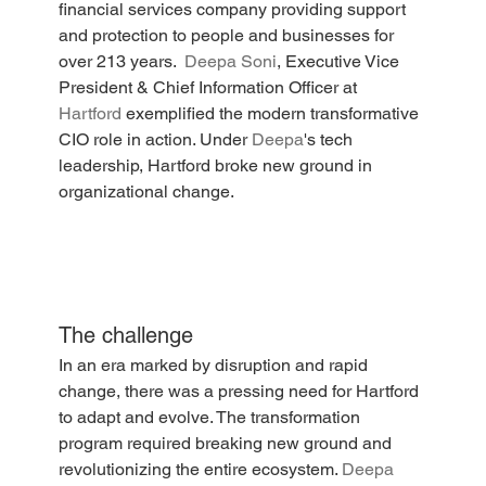
financial services company providing support 
and protection to people and businesses for 
over 213 years.  
Deepa Soni
, Executive Vice 
President & Chief Information Officer at 
Hartford
 exemplified the modern transformative 
CIO role in action. Under 
Deepa
's tech 
leadership, Hartford broke new ground in 
organizational change.
The challenge
In an era marked by disruption and rapid 
change, there was a pressing need for Hartford 
to adapt and evolve. The transformation 
program required breaking new ground and 
revolutionizing the entire ecosystem. 
Deepa 