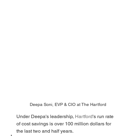
Deepa Soni, EVP & CIO at The Hartford
Under Deepa's leadership, 
Hartford
's run rate 
of cost savings is over 100 million dollars for 
the last two and half years. 