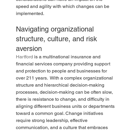
speed and agility with which changes can be 
implemented.
Navigating organizational 
structure, culture, and risk 
aversion
Hartford
 is a multinational insurance and 
financial services company providing support 
and protection to people and businesses for 
over 211 years.  With a complex organizational 
structure and hierarchical decision-making 
processes, decision-making can be often slow, 
there is resistance to change, and difficulty in 
aligning different business units or departments 
toward a common goal. Change initiatives 
require strong leadership, effective 
communication, and a culture that embraces 