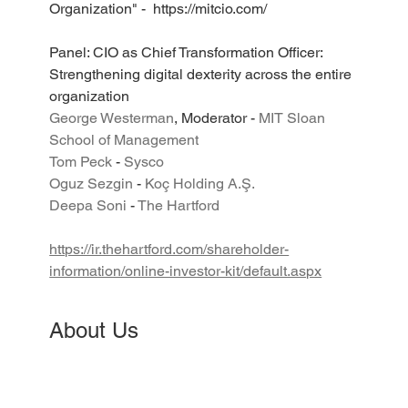
Organization" -  https://mitcio.com/
Panel: CIO as Chief Transformation Officer: 
Strengthening digital dexterity across the entire 
organization
George Westerman
, Moderator - 
MIT Sloan 
School of Management
Tom Peck
 - 
Sysco
​Oguz Sezgin
 - 
Koç Holding A.Ş.
Deepa Soni
 - 
The Hartford
https://ir.thehartford.com/shareholder-
information/online-investor-kit/default.aspx
About Us