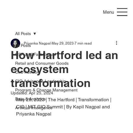
Menu
All Posts
Priyanka Nagpal
May 29, 2023
7 min read
All Posts
How Hartford led an
QSR and Fast Casual
Retail and Consumer Goods
ecosystem
CxO Advisory
transformation
CIO Advisory & Leadership
Program & Change Management
Updated:
Apr 25, 2024
Data & Analytics
May 29, 2023 | The Hartford | Transformation | 
CIO | MIT CIO Summit | By Kapil Nagpal and 
Artificial Intelligence
Priyanka Nagpal