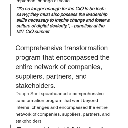
implement change at scale.
"It's no longer enough for the CIO to be tech-
savvy; they must also possess the leadership 
skills necessary to inspire change and foster a 
culture of digital dexterity.", 
- panelists at the 
MIT CIO summit
Comprehensive transformation 
program that encompassed the 
entire network of companies, 
suppliers, partners, and 
stakeholders. 
Deepa Soni
 spearheaded a comprehensive 
transformation program that went beyond 
internal changes and encompassed the entire 
network of companies, suppliers, partners, and 
stakeholders. 