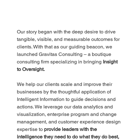
Our story began with the deep desire to drive 
tangible, visible, and measurable outcomes for 
clients. With that as our guiding beacon, we 
launched Gravitas Consulting – a boutique 
consulting firm specializing in bringing 
Insight 
to Oversight.
We help our clients scale and improve their 
businesses by the thoughtful application of 
Intelligent Information to guide decisions and 
actions. We leverage our data analytics and 
visualization, enterprise program and change 
management, and customer experience design 
expertise to 
provide leaders with the 
intelligence they need to do what they do best, 