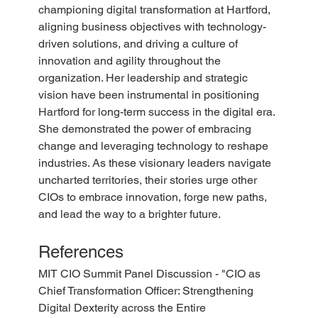
championing digital transformation at Hartford, 
aligning business objectives with technology-
driven solutions, and driving a culture of 
innovation and agility throughout the 
organization. Her leadership and strategic 
vision have been instrumental in positioning 
Hartford for long-term success in the digital era. 
She demonstrated the power of embracing 
change and leveraging technology to reshape 
industries. As these visionary leaders navigate 
uncharted territories, their stories urge other 
CIOs to embrace innovation, forge new paths, 
and lead the way to a brighter future. 
References
MIT CIO Summit Panel Discussion - "CIO as 
Chief Transformation Officer: Strengthening 
Digital Dexterity across the Entire 