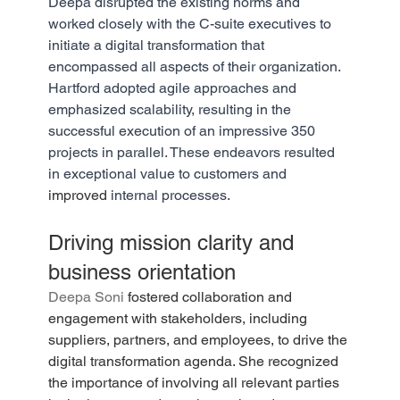
Deepa disrupted the existing norms and 
worked closely with the C-suite executives to 
initiate a digital transformation that 
encompassed all aspects of their organization. 
Hartford adopted agile approaches and 
emphasized scalability, resulting in the 
successful execution of an impressive 350 
projects in parallel. These endeavors resulted 
in exceptional value to customers and 
improved
 internal processes.
Driving mission clarity and 
business orientation
Deepa Soni
 fostered collaboration and 
engagement with stakeholders, including 
suppliers, partners, and employees, to drive the 
digital transformation agenda. She recognized 
the importance of involving all relevant parties 