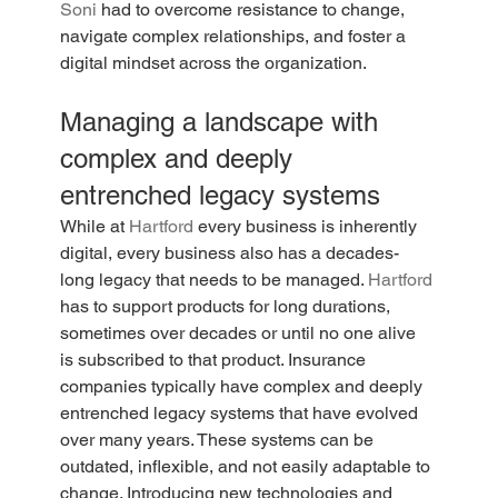
Soni
 had to overcome resistance to change, 
navigate complex relationships, and foster a 
digital mindset across the organization.
Managing a landscape with 
complex and deeply 
entrenched legacy systems
While at 
Hartford
 every business is inherently 
digital, every business also has a decades-
long legacy that needs to be managed. 
Hartford
has to support products for long durations, 
sometimes over decades or until no one alive 
is subscribed to that product. Insurance 
companies typically have complex and deeply 
entrenched legacy systems that have evolved 
over many years. These systems can be 
outdated, inflexible, and not easily adaptable to 
change. Introducing new technologies and 