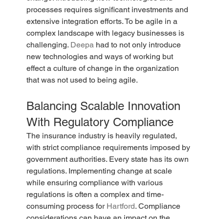
processes requires significant investments and 
extensive integration efforts. To be agile in a 
complex landscape with legacy businesses is 
challenging. 
Deepa
 had to not only introduce 
new technologies and ways of working but 
effect a culture of change in the organization 
that was not used to being agile.
Balancing Scalable Innovation 
With Regulatory Compliance
The insurance industry is heavily regulated, 
with strict compliance requirements imposed by 
government authorities. Every state has its own 
regulations. Implementing change at scale 
while ensuring compliance with various 
regulations is often a complex and time-
consuming process for 
Hartford
. Compliance 
considerations can have an impact on the 