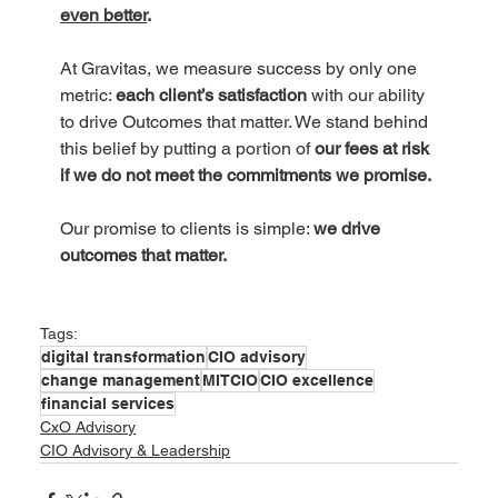
even better
.
At Gravitas, we measure success by only one 
metric: 
each client’s satisfaction 
with our ability 
to drive Outcomes that matter. We stand behind 
this belief by putting a portion of
 our fees at risk 
if we do not meet the commitments we promise.
Our promise to clients is simple: 
we drive 
outcomes that matter.
Tags:
digital transformation
CIO advisory
change management
MITCIO
CIO excellence
financial services
CxO Advisory
CIO Advisory & Leadership