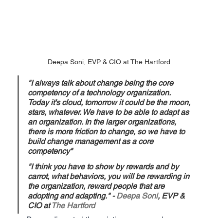
Deepa Soni, EVP & CIO at The Hartford
"I always talk about change being the core 
competency of a technology organization. 
Today it's cloud, tomorrow it could be the moon, 
stars, whatever. We have to be able to adapt as 
an organization. In the larger organizations, 
there is more friction to change, so we have to 
build change management as a core 
competency"
"I think you have to show by rewards and by 
carrot, what behaviors, you will be rewarding in 
the organization, reward people that are 
adopting and adapting." - 
Deepa Soni
, EVP & 
CIO at 
The Hartford