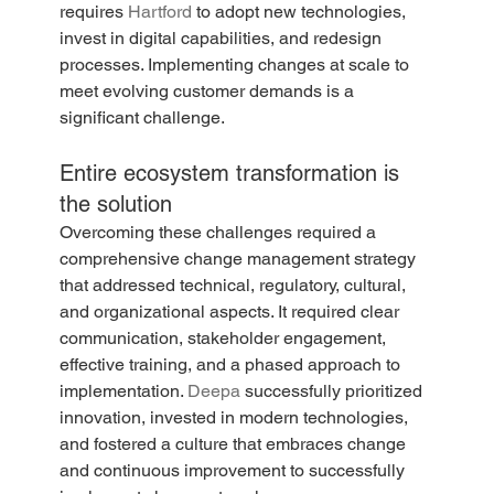
requires 
Hartford
 to adopt new technologies, 
invest in digital capabilities, and redesign 
processes. Implementing changes at scale to 
meet evolving customer demands is a 
significant challenge.
Entire ecosystem transformation is 
the solution
Overcoming these challenges required a 
comprehensive change management strategy 
that addressed technical, regulatory, cultural, 
and organizational aspects. It required clear 
communication, stakeholder engagement, 
effective training, and a phased approach to 
implementation. 
Deepa
 successfully prioritized 
innovation, invested in modern technologies, 
and fostered a culture that embraces change 
and continuous improvement to successfully 