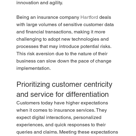
innovation and agility.
Being an insurance company 
Hartford
 deals 
with large volumes of sensitive customer data 
and financial transactions, making it more 
challenging to adopt new technologies and 
processes that may introduce potential risks. 
This risk aversion due to the nature of their 
business can slow down the pace of change 
implementation.
Prioritizing customer centricity 
and service for differentiation
Customers today have higher expectations 
when it comes to insurance services. They 
expect digital interactions, personalized 
experiences, and quick responses to their 
queries and claims. Meeting these expectations 