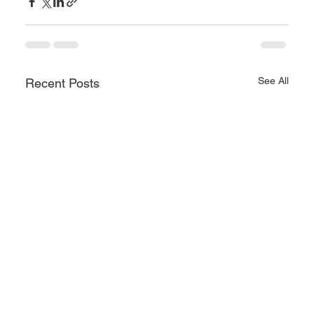
See All
Recent Posts