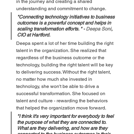
in the journey and creating a shared 
understanding and commitment to change.
"Connecting technology initiatives to business 
outcomes is a powerful concept and helps in 
scaling transformation efforts. " - 
Deepa Soni
, 
CIO at Hartford.
Deepa spent a lot of her time building the right 
talent in the organization. She realized that 
regardless of the business outcome or the 
technology, building the right talent will be key 
to delivering success. Without the right talent, 
no matter how much she invested in 
technology, she won't be able to drive a 
successful transformation. She focused on 
talent and culture - rewarding the behaviors 
that helped the organization move forward. 
"I think it's very important for everybody to feel 
the purpose of what they are connected to. 
What are they delivering, and how are they 