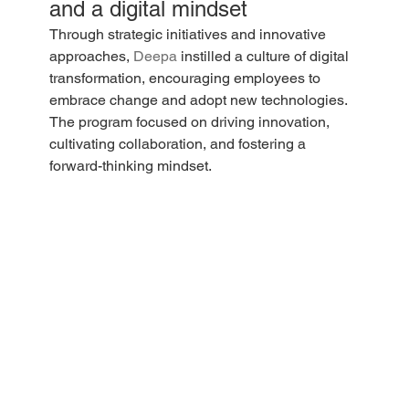
and a digital mindset
Through strategic initiatives and innovative 
approaches, 
Deepa
 instilled a culture of digital 
transformation, encouraging employees to 
embrace change and adopt new technologies. 
The program focused on driving innovation, 
cultivating collaboration, and fostering a 
forward-thinking mindset.