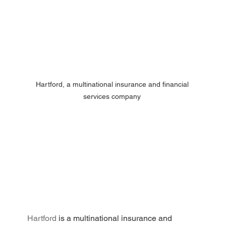
Hartford, a multinational insurance and financial 
services company 
Hartford
 is a multinational insurance and 