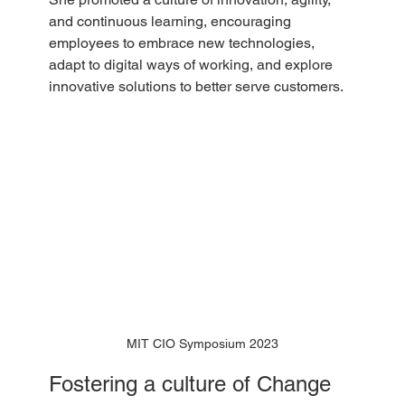
and continuous learning, encouraging 
employees to embrace new technologies, 
adapt to digital ways of working, and explore 
innovative solutions to better serve customers.
MIT CIO Symposium 2023
Fostering a culture of Change 