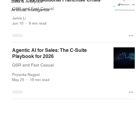
Data & Analytics
QSR and Fast Casual
Artificial Intelligence
Jamie Li
Jun 10
9 min read
Agentic AI for Sales: The C-Suite
Playbook for 2026
QSR and Fast Casual
Priyanka Nagpal
May 25
19 min read