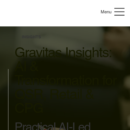
Menu
INSIGHTS
Gravitas Insights:
AI &
Transformation for
QSR, Retail &
CPG
Practical AI-Led