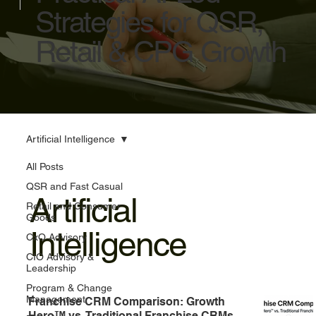
Strategies for QSR,
Retail & CPG Growth
Artificial Intelligence
All Posts
QSR and Fast Casual
Artificial
Retail and Consumer
Goods
Intelligence
CxO Advisory
CIO Advisory &
Leadership
Program & Change
Management
Franchise CRM Comparison: Growth
Hero™ vs. Traditional Franchise CRMs