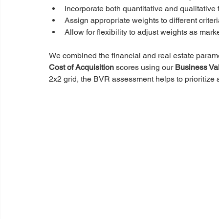
Incorporate both quantitative and qualitative 
Assign appropriate weights to different criter
Allow for flexibility to adjust weights as mar
We combined the financial and real estate parame
Cost of Acquisition
 scores using our 
Business Va
2x2 grid, the BVR assessment helps to prioritize 