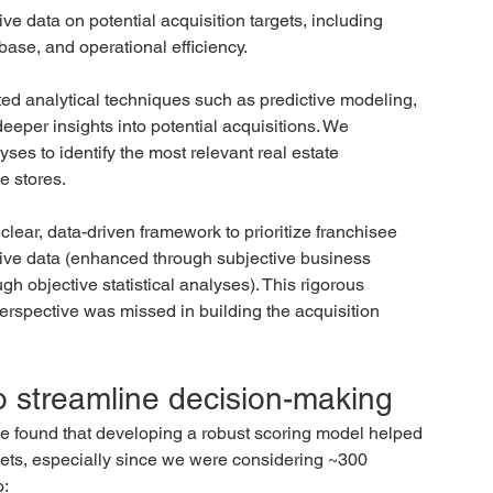
e data on potential acquisition targets, including 
base, and operational efficiency.
ed analytical techniques such as predictive modeling, 
eeper insights into potential acquisitions. We 
s to identify the most relevant real estate 
e stores.
clear, data-driven framework to prioritize franchisee 
ative data (enhanced through subjective business 
gh objective statistical analyses). This rigorous 
erspective was missed in building the acquisition 
o streamline decision-making
we found that developing a robust scoring model helped 
argets, especially since we were considering ~300 
o: