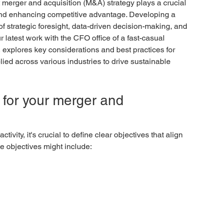
merger and acquisition (M&A) strategy plays a crucial 
 and enhancing competitive advantage. Developing a 
f strategic foresight, data-driven decision-making, and 
r latest work with the CFO office of a fast-casual 
, explores key considerations and best practices for 
lied across various industries to drive sustainable 
s for your merger and 
vity, it's crucial to define clear objectives that align 
e objectives might include: