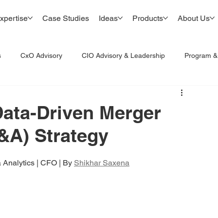
xpertise
Case Studies
Ideas
Products
About Us
s
CxO Advisory
CIO Advisory & Leadership
Program 
Data-Driven Merger
&A) Strategy
 Analytics | CFO | By 
Shikhar Saxena