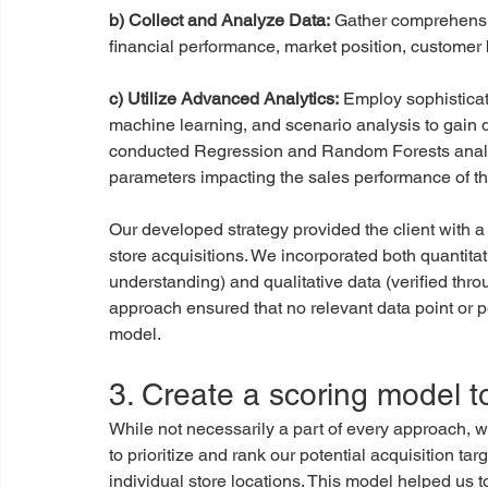
b) Collect and Analyze Data:
 Gather comprehensiv
financial performance, market position, customer 
c) Utilize Advanced Analytics:
 Employ sophisticat
machine learning, and scenario analysis to gain d
conducted Regression and Random Forests analyse
parameters impacting the sales performance of th
Our developed strategy provided the client with a 
store acquisitions. We incorporated both quantit
understanding) and qualitative data (verified throu
approach ensured that no relevant data point or p
model.
3. Create a scoring model t
While not necessarily a part of every approach, 
to prioritize and rank our potential acquisition t
individual store locations. This model helped us t