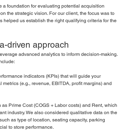
e a foundation for evaluating potential acquisition 
n the strategic vision. For our client, the focus was to 
helped us establish the right qualifying criteria for the 
ta-driven approach 
 leverage advanced analytics to inform decision-making. 
nclude:
rformance indicators (KPIs) that will guide your 
l metrics (e.g., revenue, EBITDA, profit margins) and 
ch as Prime Cost (COGS + Labor costs) and Rent, which 
urant industry. We also considered qualitative data on the 
 such as type of location, seating capacity, parking 
ucial to store performance.