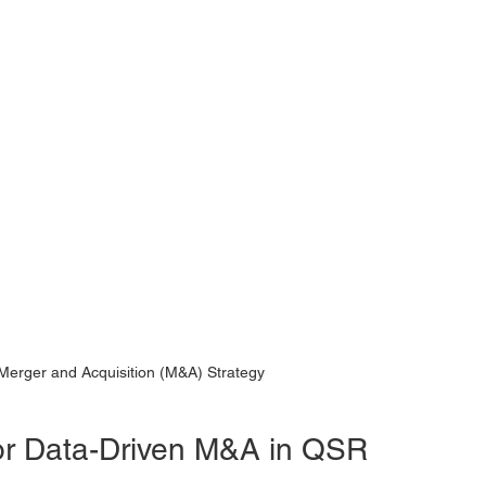
Merger and Acquisition (M&A) Strategy
for Data-Driven M&A in QSR