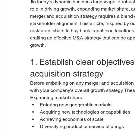
n today's dynamic business landscape, a robust 
role in driving growth, expanding market share,
merger and acquisition strategy requires a blend o
stakeholder alignment. This article, inspired by ou
restaurant chain to buy back franchisee locations
crafting an effective M&A strategy that can be app
growth.
1. Establish clear objective
acquisition strategy
Before embarking on any merger and acquisition acti
with your company's overall growth strategy. Thes
Expanding market share
Entering new geographic markets
Acquiring new technologies or capabilities
Achieving economies of scale
Diversifying product or service offerings