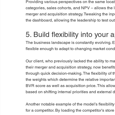
Providing various perspectives on the same locati
categories, sales cohorts, and NPV – allows the 
merger and acquisition strategy. Tweaking the inpu
the dashboard, allowing the leadership to test out 
5. Build flexibility into your
The business landscape is constantly evolving. E
flexible enough to adapt to changing market condi
Our client, who previously lacked the ability to 
their merger and acquisition strategy, now benefi
through quick decision-making. The flexibility of 
the weights which determine the relative importanc
BVR score as well as acquisition price. This allows
based on shifting internal priorities and external d
Another notable example of the model’s flexibility
for a competitor. By loading the competitor's store