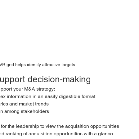
VR grid helps identify attractive targets.
support decision-making
pport your M&A strategy:
ex information in an easily digestible format
rics and market trends
ion among stakeholders
or the leadership to view the acquisition opportunities 
nd ranking of acquisition opportunities with a glance. 