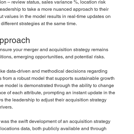
on – review status, sales variance %, location risk 
leadership to take a more nuanced approach to their 
t values in the model results in real-time updates on 
different strategies at the same time.
 approach
nsure your merger and acquisition strategy remains 
tions, emerging opportunities, and potential risks.
make data-driven and methodical decisions regarding 
ts from a robust model that supports sustainable growth 
the model is demonstrated through the ability to change 
e of each attribute, prompting an instant update in the 
 the leadership to adjust their acquisition strategy 
rivers.
 was the swift development of an acquisition strategy 
 locations data, both publicly available and through 