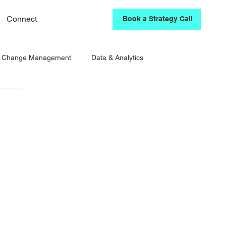
Connect
Book a Strategy Call
& Change Management
Data & Analytics