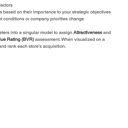
factors
ia based on their importance to your strategic objectives
ket conditions or company priorities change
ters into a singular model to assign 
Attractiveness
 and 
lue Rating (BVR)
 assessment. When visualized on a 
and rank each store’s acquisition.