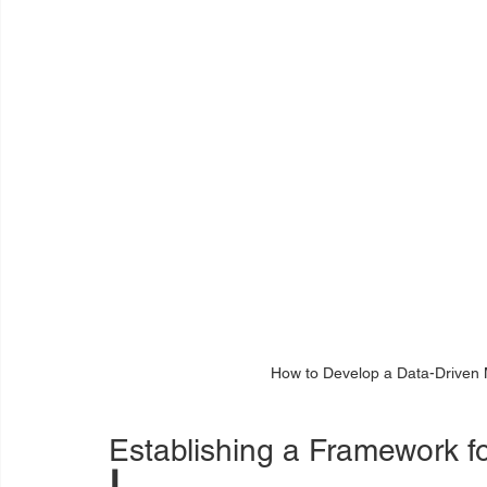
How to Develop a Data-Driven 
Establishing a Framework 
I