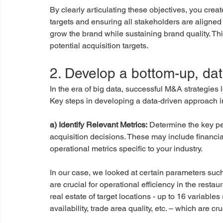
By clearly articulating these objectives, you creat
targets and ensuring all stakeholders are aligned o
grow the brand while sustaining brand quality. This 
potential acquisition targets.
2. Develop a bottom-up, da
In the era of big data, successful M&A strategies
Key steps in developing a data-driven approach i
a) Identify Relevant Metrics:
 Determine the key pe
acquisition decisions. These may include financia
operational metrics specific to your industry.
In our case, we looked at certain parameters su
are crucial for operational efficiency in the resta
real estate of target locations - up to 16 variables
availability, trade area quality, etc. – which are cr