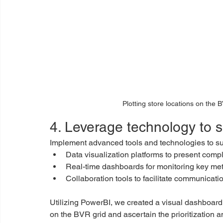
Plotting store locations on the B
4. Leverage technology to 
Implement advanced tools and technologies to su
Data visualization platforms to present compl
Real-time dashboards for monitoring key met
Collaboration tools to facilitate communicat
Utilizing PowerBI, we created a visual dashboard f
on the BVR grid and ascertain the prioritization a