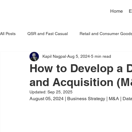
Home
E
All Posts
QSR and Fast Casual
Retail and Consumer Good
Kapil Nagpal
Aug 5, 2024
5 min read
Artificial Intelligence
How to Develop a 
and Acquisition (M
Updated:
Sep 25, 2025
August 05, 2024 | Business Strategy | M&A | Data