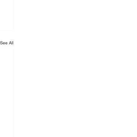
See All