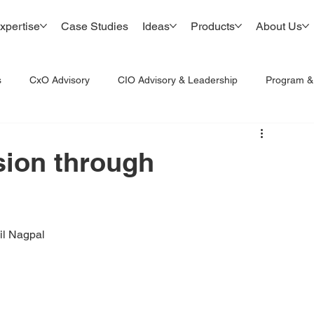
xpertise
Case Studies
Ideas
Products
About Us
s
CxO Advisory
CIO Advisory & Leadership
Program 
sion through
il Nagpal