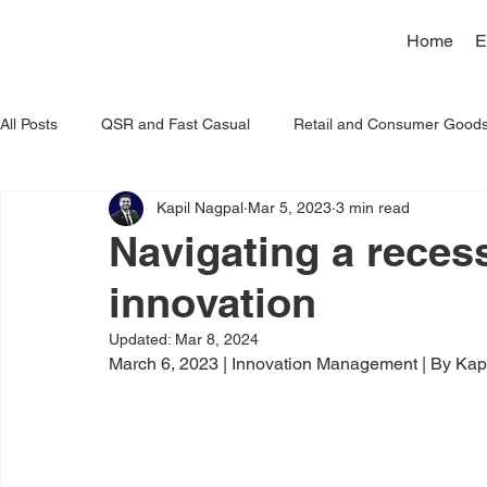
Home
E
All Posts
QSR and Fast Casual
Retail and Consumer Good
Kapil Nagpal
Mar 5, 2023
3 min read
Artificial Intelligence
Navigating a reces
innovation
Updated:
Mar 8, 2024
March 6, 2023 | Innovation Management | By Kap