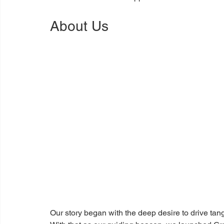
About Us
Our story began with the deep desire to drive tang