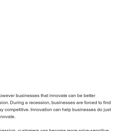
owever businesses that innovate can be better 
sion. During a recession, businesses are forced to find 
tay competitive. Innovation can help businesses do just 
nnovate. 
ecession, customers can become more price-sensitive 