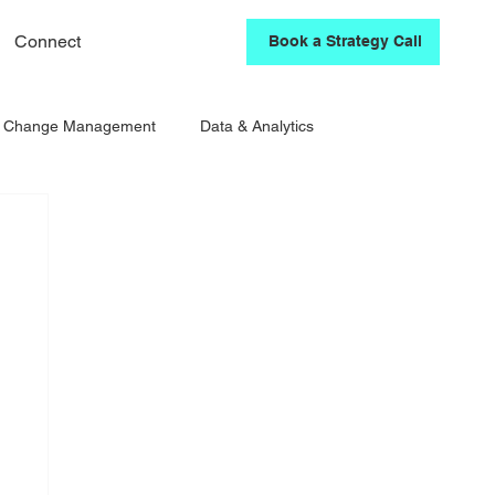
Connect
Book a Strategy Call
& Change Management
Data & Analytics