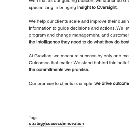
With that as our guiding beacon, we launched Gra
specializing in bringing 
Insight to Oversight.
We help our clients scale and improve their busine
Information to guide decisions and actions. We lev
program and change management, and customer e
the intelligence they need to do what they do best
At Gravitas, we measure success by only one metr
Outcomes that matter. We stand behind this belief 
the commitments we promise.
Our promise to clients is simple: 
we drive outcome
Tags:
strategy
success
innovation