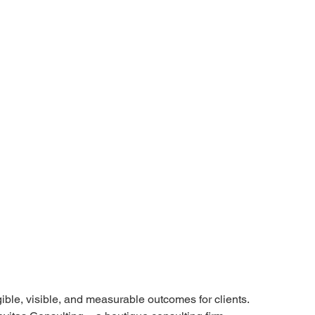
ible, visible, and measurable outcomes for clients. 