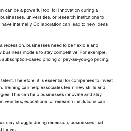
on can be a powerful tool for innovation during a 
usinesses, universities, or research institutions to 
have internally. Collaboration can lead to new ideas 
 a recession, businesses need to be flexible and 
 business models to stay competitive. For example, 
 subscription-based pricing or pay-as-you-go pricing, 
talent. Therefore, it is essential for companies to invest 
on. Training can help associates learn new skills and 
logies. This can help businesses innovate and stay 
universities, educational or research institutions can 
es may struggle during recession, businesses that 
 thrive. 