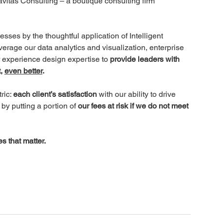
vitas Consulting – a boutique consulting firm 
sses by the thoughtful application of Intelligent 
erage our data analytics and visualization, enterprise 
xperience design expertise to 
provide leaders with 
, 
even better
.
ic: 
each client’s satisfaction 
with our ability to drive 
by putting a portion of
 our fees at risk if we do not meet 
s that matter.