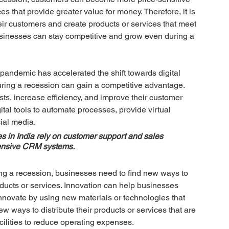
es that provide greater value for money. Therefore, it is 
eir customers and create products or services that meet 
sinesses can stay competitive and grow even during a 
andemic has accelerated the shift towards digital 
uring a recession can gain a competitive advantage. 
ts, increase efficiency, and improve their customer 
al tools to automate processes, provide virtual 
ial media. 
 in India rely on customer support and sales 
pensive CRM systems.
ng a recession, businesses need to find new ways to 
roducts or services. Innovation can help businesses 
nnovate by using new materials or technologies that 
 ways to distribute their products or services that are 
ilities to reduce operating expenses.