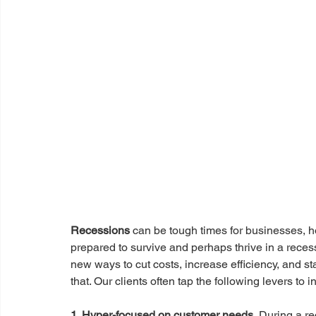
Recessions 
can be tough times for businesses, h
prepared to survive and perhaps thrive in a reces
new ways to cut costs, increase efficiency, and s
that. Our clients often tap the following levers to i
1. Hyper-focused on customer needs.
 During a r