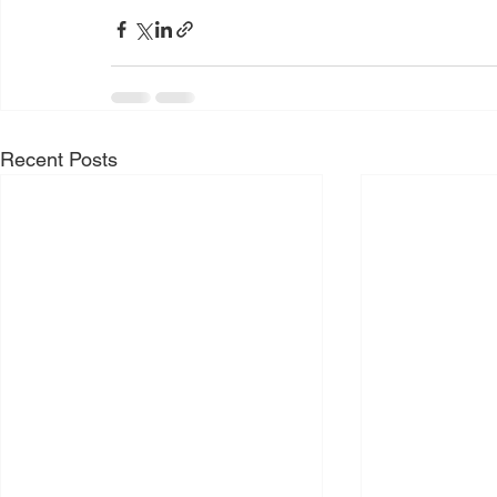
Recent Posts