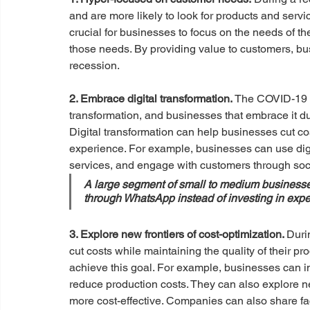
and are more likely to look for products and servic
crucial for businesses to focus on the needs of th
those needs. By providing value to customers, bu
recession.
2. Embrace digital transformation.
 The COVID-19 p
transformation, and businesses that embrace it d
Digital transformation can help businesses cut cos
experience. For example, businesses can use digit
services, and engage with customers through soc
A large segment of small to medium businesses
through WhatsApp instead of investing in ex
3. Explore new frontiers of cost-optimization. 
Duri
cut costs while maintaining the quality of their p
achieve this goal. For example, businesses can i
reduce production costs. They can also explore new
more cost-effective. Companies can also share fac