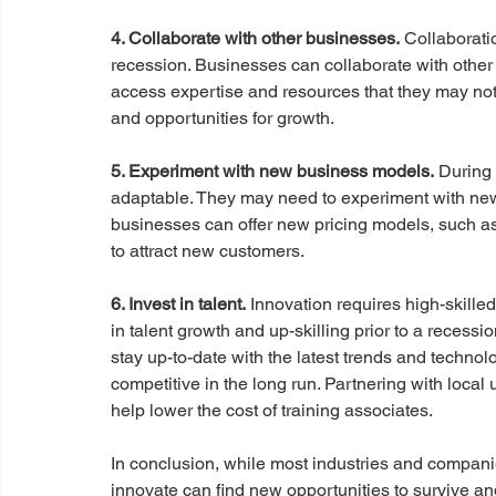
4. Collaborate with other businesses.
 Collaborati
recession. Businesses can collaborate with other b
access expertise and resources that they may not 
and opportunities for growth. 
5. Experiment with new business models.
 During
adaptable. They may need to experiment with new
businesses can offer new pricing models, such as
to attract new customers.
6. Invest in talent.
 Innovation requires high-skilled 
in talent growth and up-skilling prior to a recessi
stay up-to-date with the latest trends and techno
competitive in the long run. Partnering with local 
help lower the cost of training associates.
In conclusion, while most industries and compani
innovate can find new opportunities to survive and