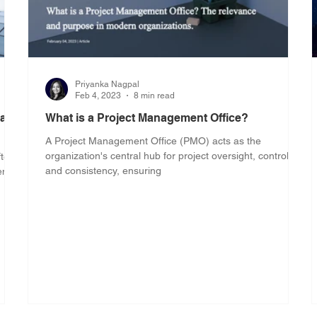
Priyanka Nagpal
Feb 4, 2023
8 min read
 and
What is a Project Management Office?
A Project Management Office (PMO) acts as the
organization's central hub for project oversight, control,
ften
and consistency, ensuring
ent