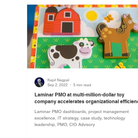
Kapil Nagpal
Sep 2, 2022
5 min read
Laminar PMO at multi-million-dollar toy
company accelerates organizational efficien
Laminar PMO dashboards, project management
excellence, IT strategy, case study, technology
leadership, PMO, CIO Advisory