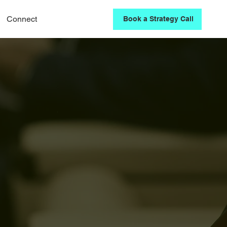
Connect
Book a Strategy Call