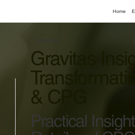
Home
E
INSIGHTS
Gravitas Insi
Transformatio
& CPG
Practical Insig