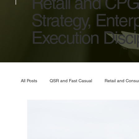
Retail and CPG 
Strategy, Enter
Execution Discip
All Posts
QSR and Fast Casual
Retail and Cons
Artificial Intelligence