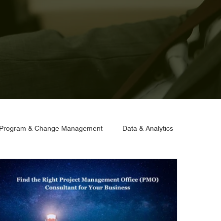
Program & Change Management
Data & Analytics