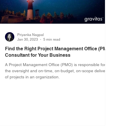
Priyanka Nagpal
Jan 30, 2023
5 min read
Find the Right Project Management Office (PMO)
Consultant for Your Business
A Project Management Office (PMO) is responsible for
the oversight and on-time, on-budget, on-scope delivery
of projects in an organization.