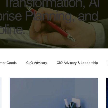
Transformation, AI
prise Planning, and
line.
umer Goods
CxO Advisory
CIO Advisory & Leadership