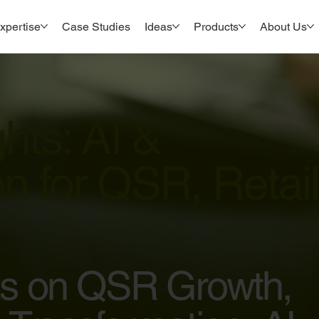
xpertise
Case Studies
Ideas
Products
About Us
ghts: AI &
n for QSR, Retail
hts on QSR Growth,