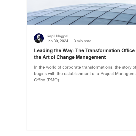
Kapil Nagpal
Jan 30, 2024
3 min read
Leading the Way: The Transformation Office
the Art of Change Management
In the world of corporate transformations, the story o
begins with the establishment of a Project Managem
Office (PMO).