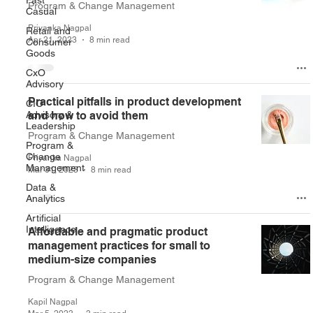
Fast
Program & Change Management
Casual
Priyanka Nagpal
Retail and
Apr 21, 2023
8 min read
Consumer
Goods
CxO
Advisory
Practical pitfalls in product development
CIO
Advisory &
and how to avoid them
Leadership
Program & Change Management
Program &
Change
Priyanka Nagpal
Management
Mar 31, 2023
8 min read
Data &
Analytics
Artificial
Intelligence
Affordable and pragmatic product
management practices for small to
medium-size companies
Program & Change Management
Kapil Nagpal