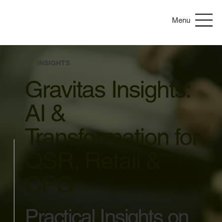
Menu
INSIGHTS
Gravitas Insights:
AI &
Transformation for
QSR, Retail &
CPG
Practical Insights on